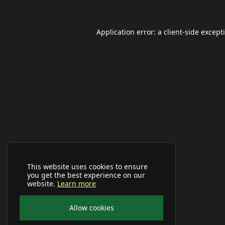
Application error: a
client
-side except
This website uses cookies to ensure
you get the best experience on our
website.
Learn more
Allow cookies