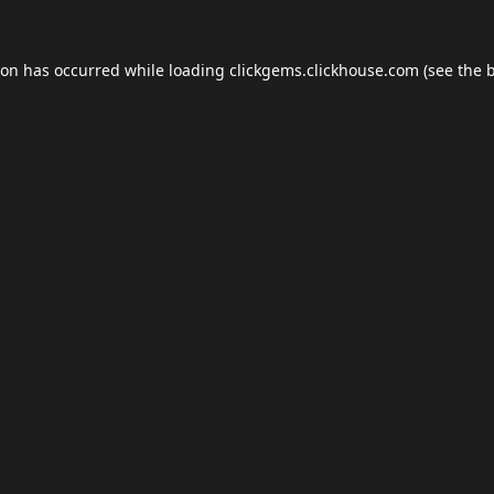
ion has occurred while loading
clickgems.clickhouse.com
(see the