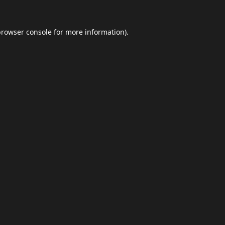
browser console
for more information).