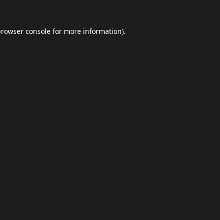
browser console
for more information).