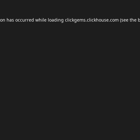
ion has occurred while loading
clickgems.clickhouse.com
(see the