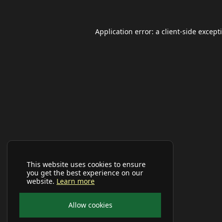
Application error: a
client
-side except
This website uses cookies to ensure
you get the best experience on our
website.
Learn more
Allow cookies