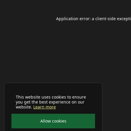
Application error: a
client
-side except
This website uses cookies to ensure
you get the best experience on our
website.
Learn more
Allow cookies