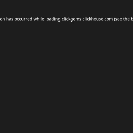
ion has occurred while loading
clickgems.clickhouse.com
(see the