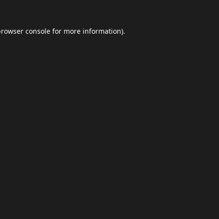
browser console
for more information).