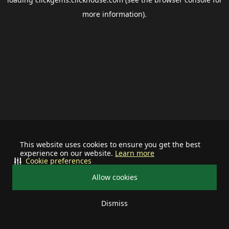
more information).
This website uses cookies to ensure you get the best
experience on our website.
Learn more
Cookie preferences
Allow cookies
Dismiss