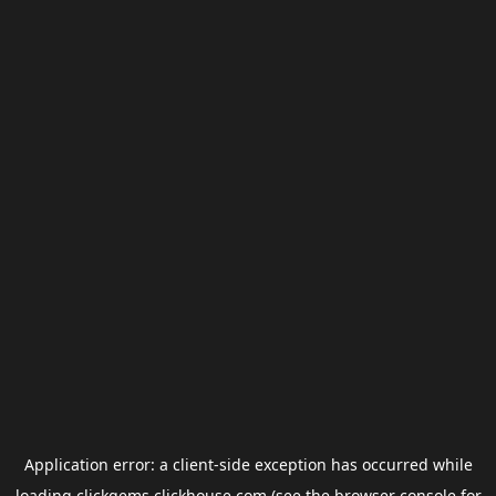
Application error: a
client
-side exception has occurred while
loading
clickgems.clickhouse.com
(see the
browser console
for