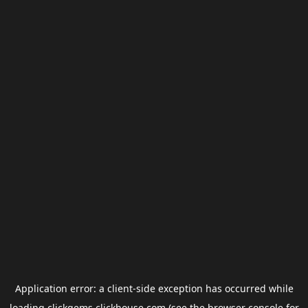
Application error: a
client
-side exception has occurred while
loading
clickgems.clickhouse.com
(see the
browser console
for