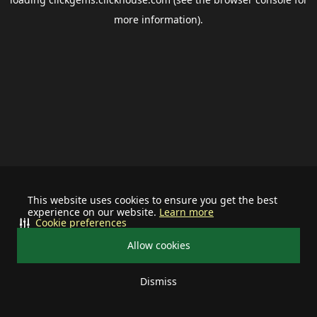
more information).
This website uses cookies to ensure you get the best
experience on our website.
Learn more
Cookie preferences
Allow cookies
Dismiss