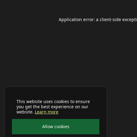
Application error: a
client
-side except
This website uses cookies to ensure
you get the best experience on our
website.
Learn more
Allow cookies