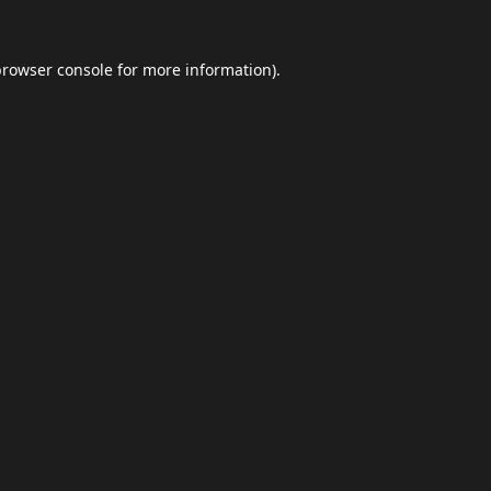
browser console
for more information).