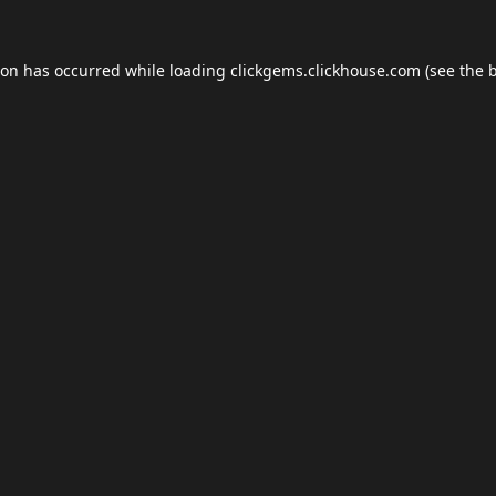
ion has occurred while loading
clickgems.clickhouse.com
(see the