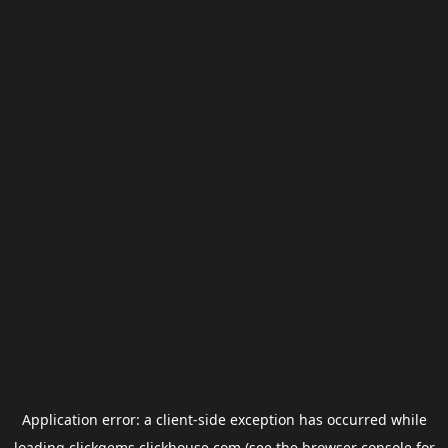
Application error: a
client
-side exception has occurred while
loading
clickgems.clickhouse.com
(see the
browser console
for