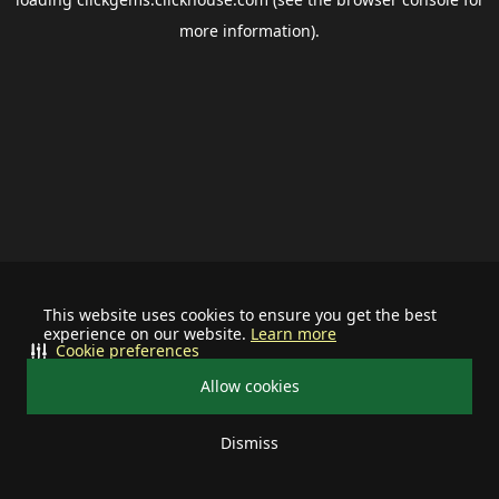
more information).
This website uses cookies to ensure you get the best
experience on our website.
Learn more
Cookie preferences
Allow cookies
Dismiss