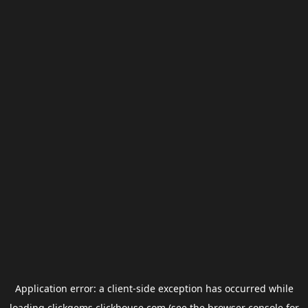
Application error: a
client
-side exception has occurred while
loading
clickgems.clickhouse.com
(see the
browser console
for