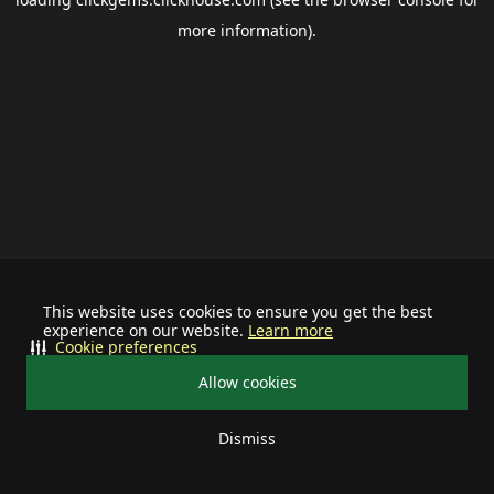
more information).
This website uses cookies to ensure you get the best
experience on our website.
Learn more
Cookie preferences
Allow cookies
Dismiss