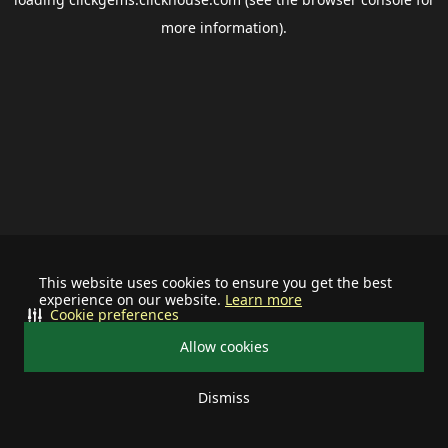
more information).
This website uses cookies to ensure you get the best
experience on our website.
Learn more
Cookie preferences
Allow cookies
Dismiss