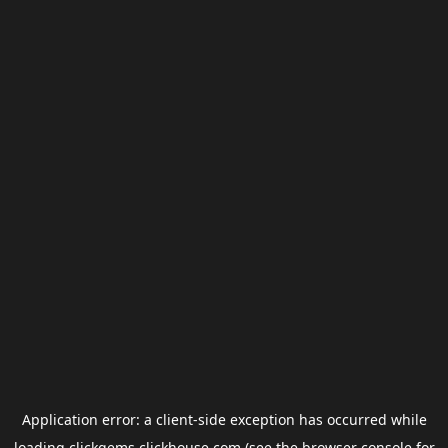
Application error: a
client
-side exception has occurred while
loading
clickgems.clickhouse.com
(see the
browser console
for