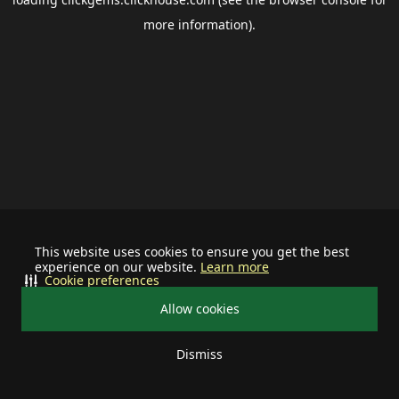
more information).
This website uses cookies to ensure you get the best
experience on our website.
Learn more
Cookie preferences
Allow cookies
Dismiss