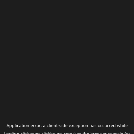
Application error: a
client
-side exception has occurred while
loading
clickgems.clickhouse.com
(see the
browser console
for