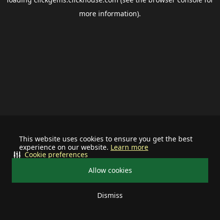
more information).
This website uses cookies to ensure you get the best
experience on our website.
Learn more
Cookie preferences
Allow cookies
Dismiss