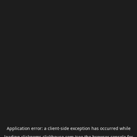
Application error: a
client
-side exception has occurred while
loading
clickgems.clickhouse.com
(see the
browser console
for