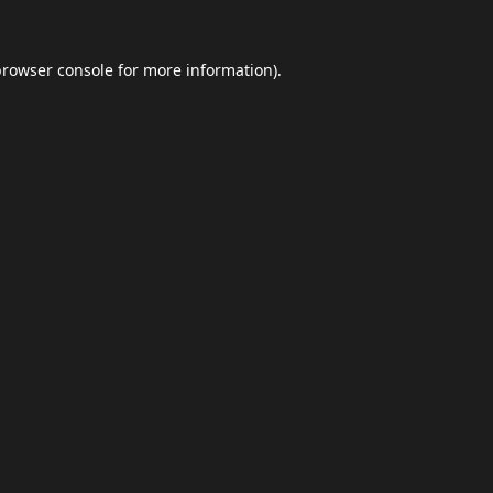
browser console
for more information).