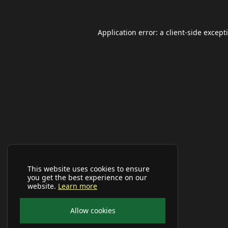
Application error: a
client
-side except
This website uses cookies to ensure
you get the best experience on our
website.
Learn more
Allow cookies