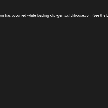
ion has occurred while loading
clickgems.clickhouse.com
(see the