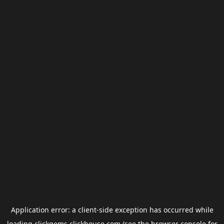
Application error: a
client
-side exception has occurred while
loading
clickgems.clickhouse.com
(see the
browser console
for