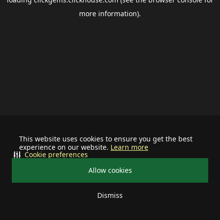
more information).
This website uses cookies to ensure you get the best
experience on our website.
Learn more
Cookie preferences
Allow cookies
Dismiss