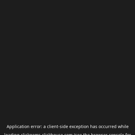
Application error: a
client
-side exception has occurred while
loading
clickgems.clickhouse.com
(see the
browser console
for