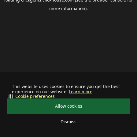
more information).
This website uses cookies to ensure you get the best
experience on our website.
Learn more
Cookie preferences
Allow cookies
Dismiss