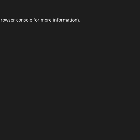
browser console
for more information).