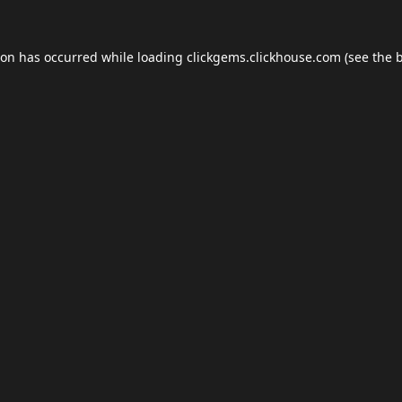
ion has occurred while loading
clickgems.clickhouse.com
(see the