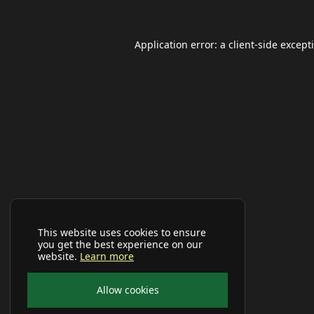
Application error: a
client
-side except
This website uses cookies to ensure
you get the best experience on our
website.
Learn more
Allow cookies