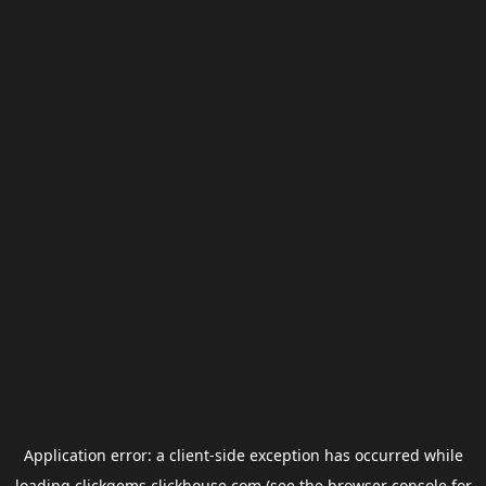
Application error: a
client
-side exception has occurred while
loading
clickgems.clickhouse.com
(see the
browser console
for