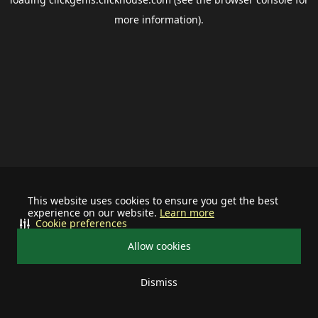
more information).
This website uses cookies to ensure you get the best
experience on our website.
Learn more
Cookie preferences
Allow cookies
Dismiss