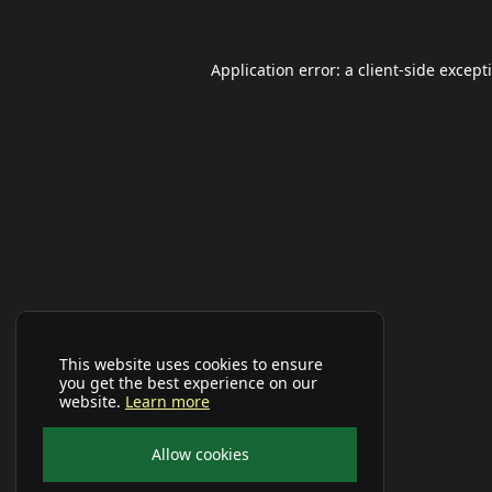
Application error: a
client
-side except
This website uses cookies to ensure
you get the best experience on our
website.
Learn more
Allow cookies