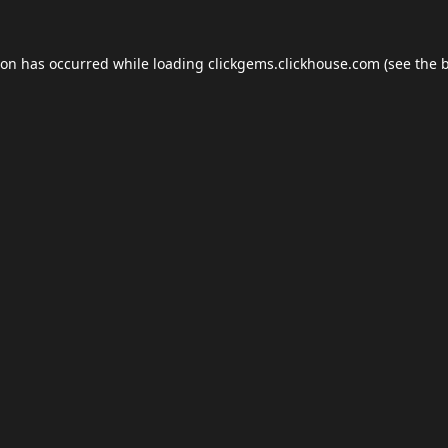
ion has occurred while loading
clickgems.clickhouse.com
(see the