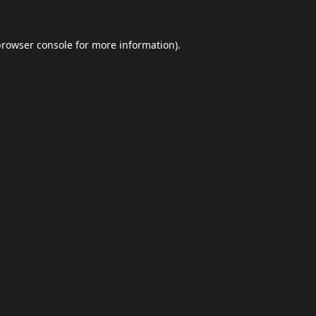
browser console
for more information).