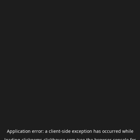
Application error: a
client
-side exception has occurred while
loading
clickgems.clickhouse.com
(see the
browser console
for