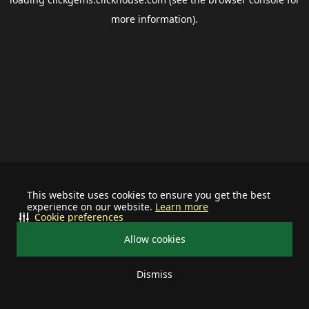
more information).
This website uses cookies to ensure you get the best
experience on our website.
Learn more
Cookie preferences
Allow cookies
Dismiss