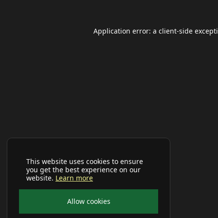
Application error: a
client
-side except
This website uses cookies to ensure
you get the best experience on our
website.
Learn more
Allow cookies