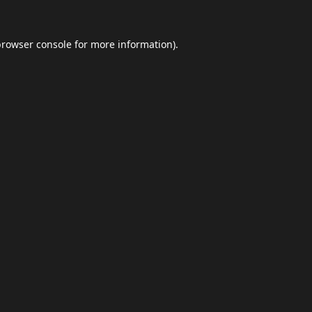
browser console
for more information).