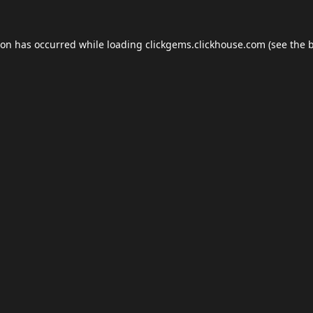
ion has occurred while loading
clickgems.clickhouse.com
(see the