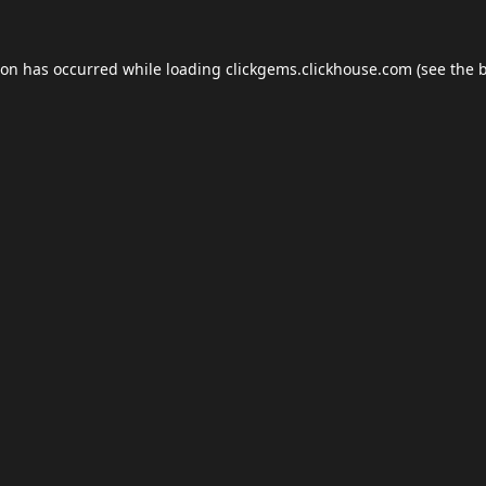
ion has occurred while loading
clickgems.clickhouse.com
(see the