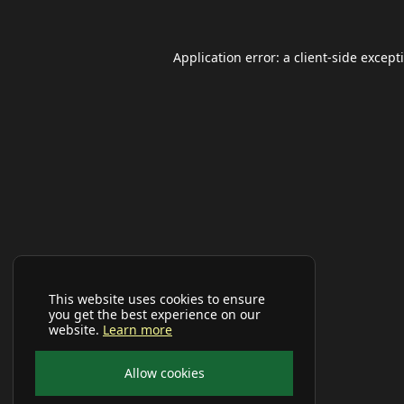
Application error: a
client
-side except
This website uses cookies to ensure
you get the best experience on our
website.
Learn more
Allow cookies