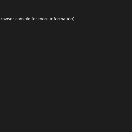
browser console
for more information).