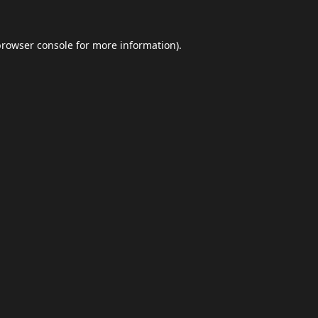
browser console
for more information).