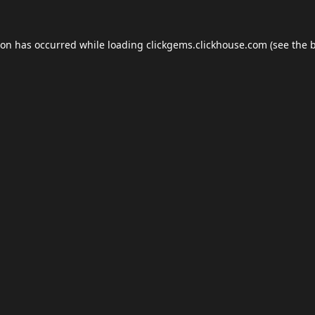
ion has occurred while loading
clickgems.clickhouse.com
(see the