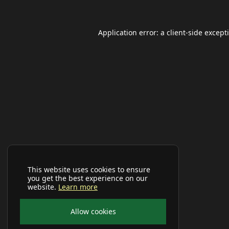
Application error: a
client
-side except
This website uses cookies to ensure
you get the best experience on our
website.
Learn more
Allow cookies