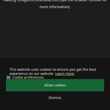
more information).
This website uses cookies to ensure you get the best
experience on our website.
Learn more
Cookie preferences
Allow cookies
Dismiss