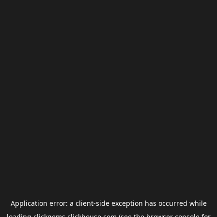
Application error: a
client
-side exception has occurred while
loading
clickgems.clickhouse.com
(see the
browser console
for