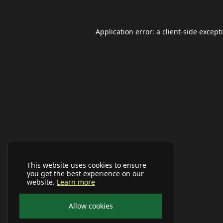
Application error: a
client
-side except
This website uses cookies to ensure
you get the best experience on our
website.
Learn more
Allow cookies