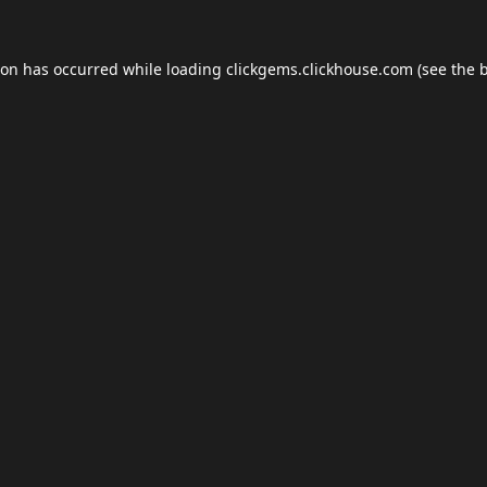
ion has occurred while loading
clickgems.clickhouse.com
(see the