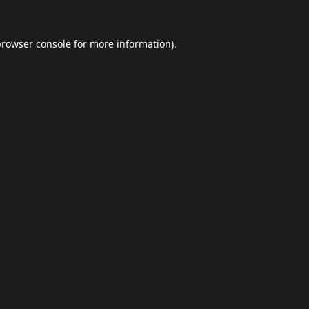
browser console
for more information).