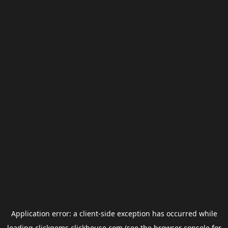
Application error: a
client
-side exception has occurred while
loading
clickgems.clickhouse.com
(see the
browser console
for