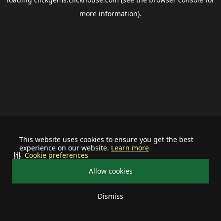
more information).
This website uses cookies to ensure you get the best
experience on our website.
Learn more
Cookie preferences
Allow cookies
Dismiss