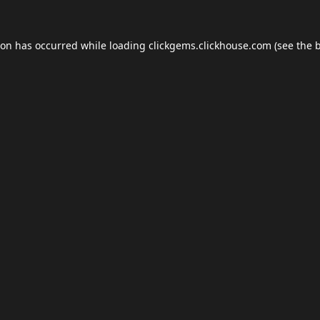
ion has occurred while loading
clickgems.clickhouse.com
(see the