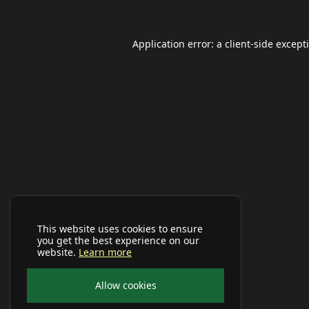
Application error: a
client
-side except
This website uses cookies to ensure
you get the best experience on our
website.
Learn more
Allow cookies