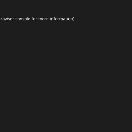
browser console
for more information).