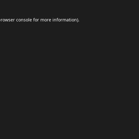
browser console
for more information).