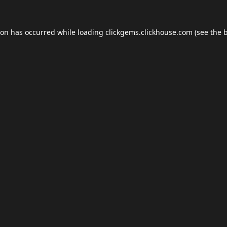
ion has occurred while loading
clickgems.clickhouse.com
(see the