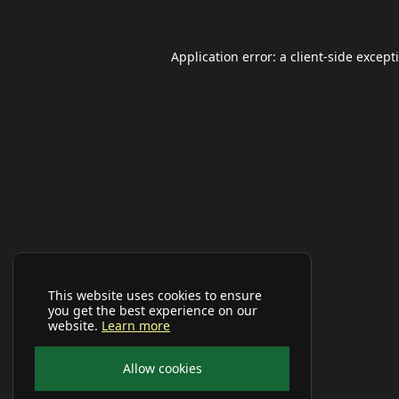
Application error: a
client
-side except
This website uses cookies to ensure
you get the best experience on our
website.
Learn more
Allow cookies