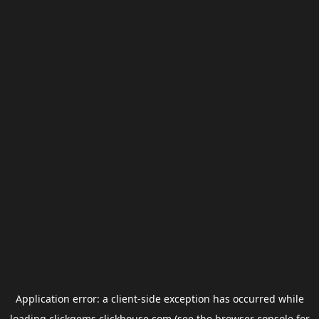
Application error: a
client
-side exception has occurred while
loading
clickgems.clickhouse.com
(see the
browser console
for