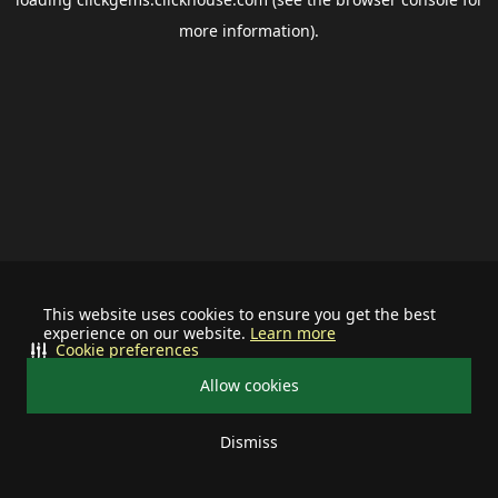
more information).
This website uses cookies to ensure you get the best
experience on our website.
Learn more
Cookie preferences
Allow cookies
Dismiss