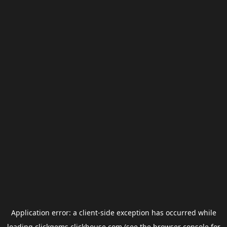
Application error: a
client
-side exception has occurred while
loading
clickgems.clickhouse.com
(see the
browser console
for