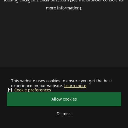
more information).
This website uses cookies to ensure you get the best
experience on our website.
Learn more
Cookie preferences
Allow cookies
Dismiss