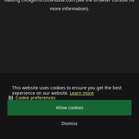
more information).
This website uses cookies to ensure you get the best
experience on our website.
Learn more
Cookie preferences
Allow cookies
Dismiss