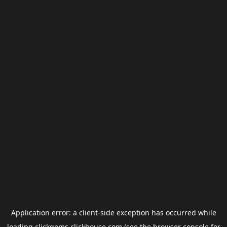
Application error: a
client
-side exception has occurred while
loading
clickgems.clickhouse.com
(see the
browser console
for