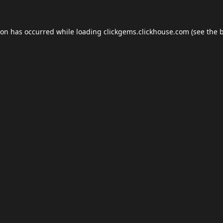
ion has occurred while loading
clickgems.clickhouse.com
(see the