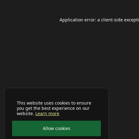
Application error: a
client
-side except
This website uses cookies to ensure
you get the best experience on our
website.
Learn more
Allow cookies