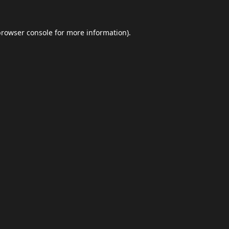
browser console
for more information).