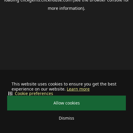
more information).
This website uses cookies to ensure you get the best
experience on our website.
Learn more
Cookie preferences
Allow cookies
Dismiss