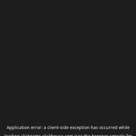
Application error: a
client
-side exception has occurred while
loading
clickgems.clickhouse.com
(see the
browser console
for