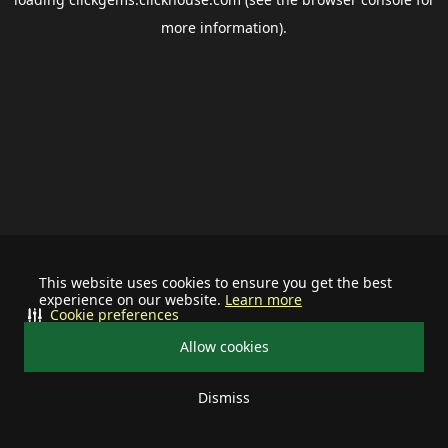
more information).
This website uses cookies to ensure you get the best
experience on our website.
Learn more
Cookie preferences
Allow cookies
Dismiss