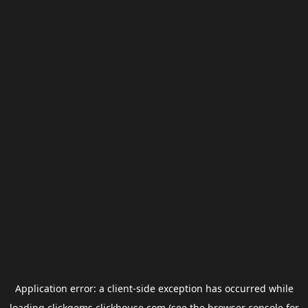
Application error: a
client
-side exception has occurred while
loading
clickgems.clickhouse.com
(see the
browser console
for