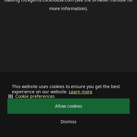
more information).
This website uses cookies to ensure you get the best
experience on our website.
Learn more
Cookie preferences
Allow cookies
Dismiss