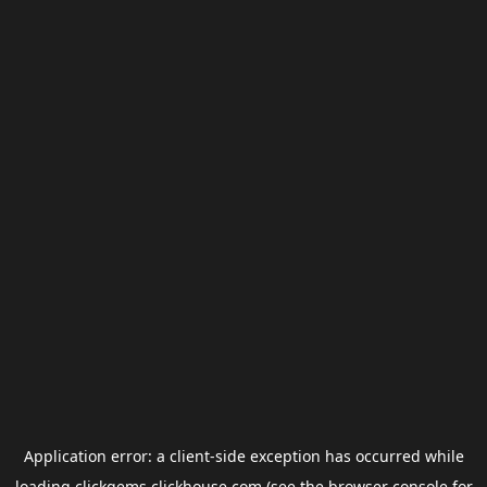
Application error: a
client
-side exception has occurred while
loading
clickgems.clickhouse.com
(see the
browser console
for