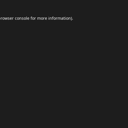
browser console
for more information).