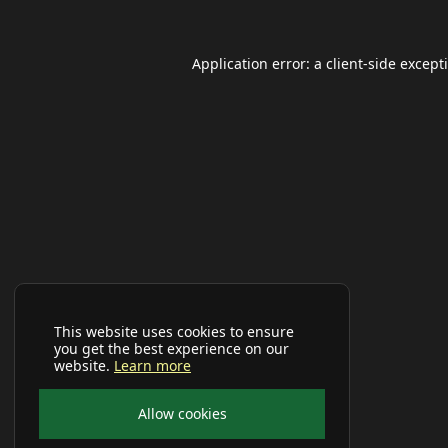
Application error: a
client
-side except
This website uses cookies to ensure
you get the best experience on our
website.
Learn more
Allow cookies