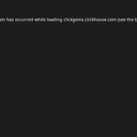
ion has occurred while loading
clickgems.clickhouse.com
(see the