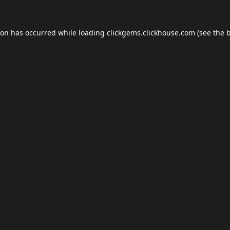
ion has occurred while loading
clickgems.clickhouse.com
(see the