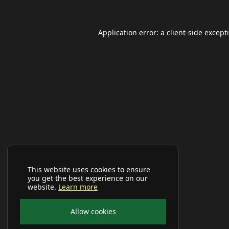
Application error: a
client
-side except
This website uses cookies to ensure
you get the best experience on our
website.
Learn more
Allow cookies