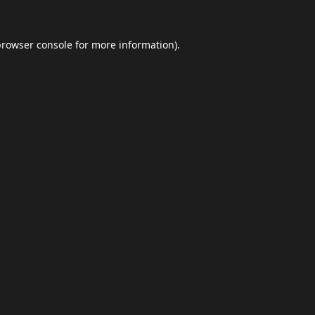
browser console
for more information).