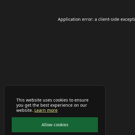
Application error: a
client
-side except
This website uses cookies to ensure
you get the best experience on our
website.
Learn more
Allow cookies