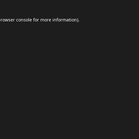
browser console
for more information).