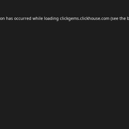
ion has occurred while loading
clickgems.clickhouse.com
(see the