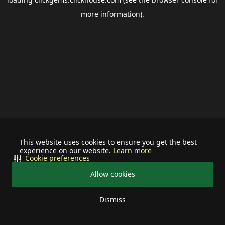
more information).
This website uses cookies to ensure you get the best
experience on our website.
Learn more
Cookie preferences
Allow cookies
Dismiss