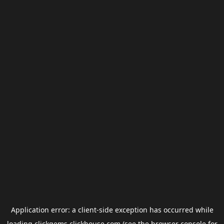
Application error: a
client
-side exception has occurred while
loading
clickgems.clickhouse.com
(see the
browser console
for