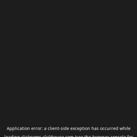
Application error: a
client
-side exception has occurred while
loading
clickgems.clickhouse.com
(see the
browser console
for