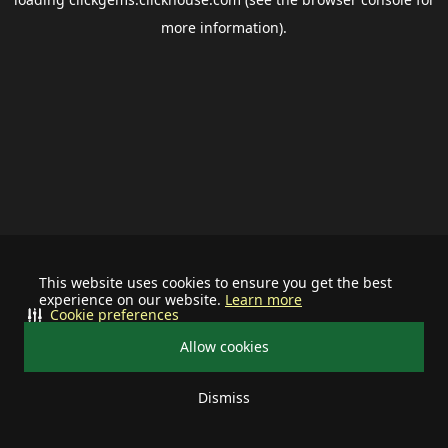
more information).
This website uses cookies to ensure you get the best
experience on our website.
Learn more
Cookie preferences
Allow cookies
Dismiss