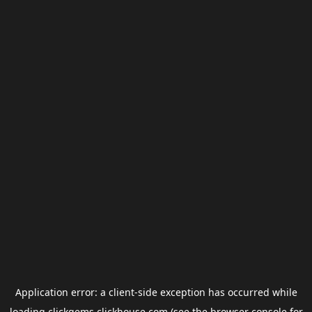
Application error: a
client
-side exception has occurred while
loading
clickgems.clickhouse.com
(see the
browser console
for