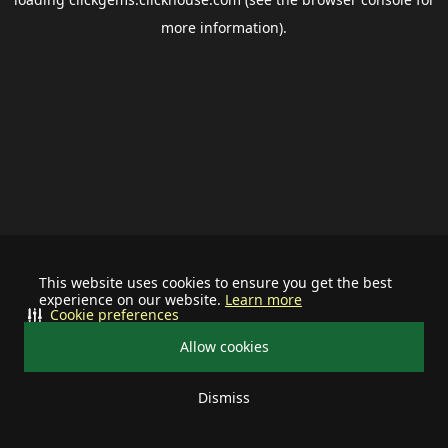
more information).
This website uses cookies to ensure you get the best
experience on our website.
Learn more
Cookie preferences
Allow cookies
Dismiss