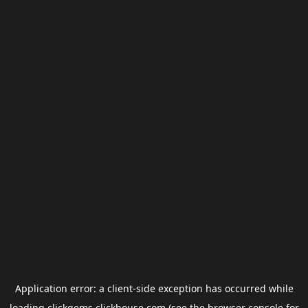
Application error: a
client
-side exception has occurred while
loading
clickgems.clickhouse.com
(see the
browser console
for