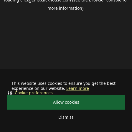
more information).
This website uses cookies to ensure you get the best
experience on our website.
Learn more
Cookie preferences
Allow cookies
Dismiss