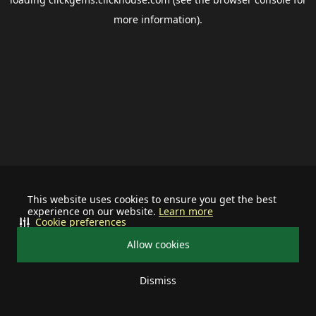
more information).
This website uses cookies to ensure you get the best
experience on our website.
Learn more
Cookie preferences
Allow cookies
Dismiss