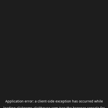
Application error: a
client
-side exception has occurred while
loading
clickgems.clickhouse.com
(see the
browser console
for