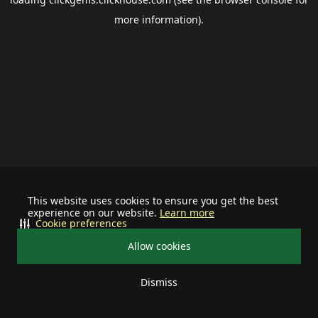
more information).
This website uses cookies to ensure you get the best
experience on our website.
Learn more
Cookie preferences
Allow cookies
Dismiss