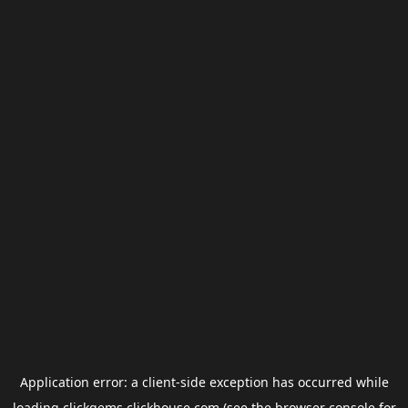
Application error: a
client
-side exception has occurred while
loading
clickgems.clickhouse.com
(see the
browser console
for