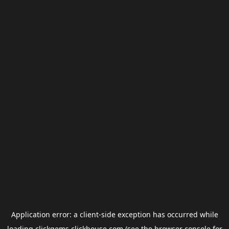
Application error: a
client
-side exception has occurred while
loading
clickgems.clickhouse.com
(see the
browser console
for