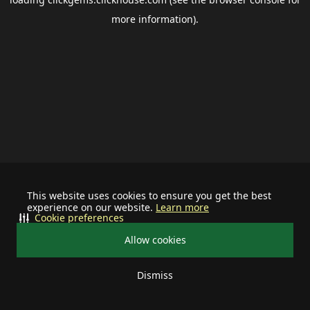
more information).
This website uses cookies to ensure you get the best
experience on our website.
Learn more
Cookie preferences
Allow cookies
Dismiss