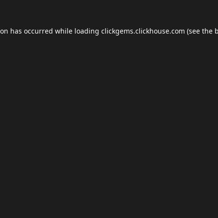
ion has occurred while loading
clickgems.clickhouse.com
(see the