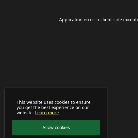
Application error: a
client
-side except
This website uses cookies to ensure
you get the best experience on our
website.
Learn more
Allow cookies