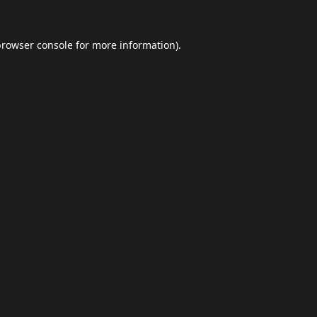
browser console
for more information).