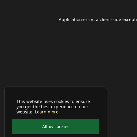
Application error: a
client
-side except
This website uses cookies to ensure
you get the best experience on our
website.
Learn more
Allow cookies