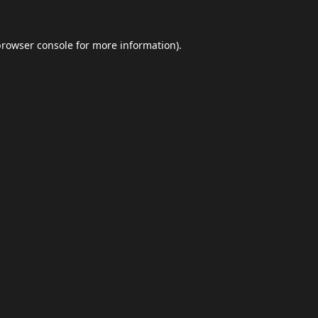
browser console
for more information).