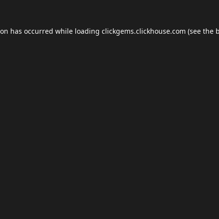
ion has occurred while loading
clickgems.clickhouse.com
(see the