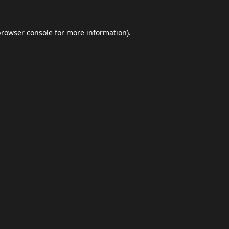
browser console
for more information).