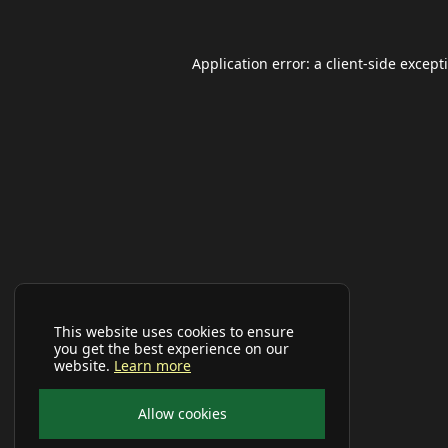
Application error: a
client
-side except
This website uses cookies to ensure
you get the best experience on our
website.
Learn more
Allow cookies