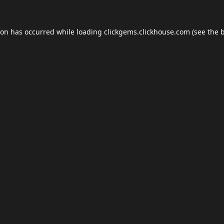
ion has occurred while loading
clickgems.clickhouse.com
(see the