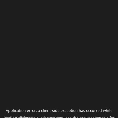
Application error: a
client
-side exception has occurred while
loading
clickgems.clickhouse.com
(see the
browser console
for