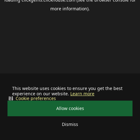
more information).
This website uses cookies to ensure you get the best
experience on our website.
Learn more
Cookie preferences
Allow cookies
Dismiss