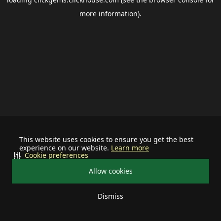
more information).
This website uses cookies to ensure you get the best
experience on our website.
Learn more
Cookie preferences
Allow cookies
Dismiss