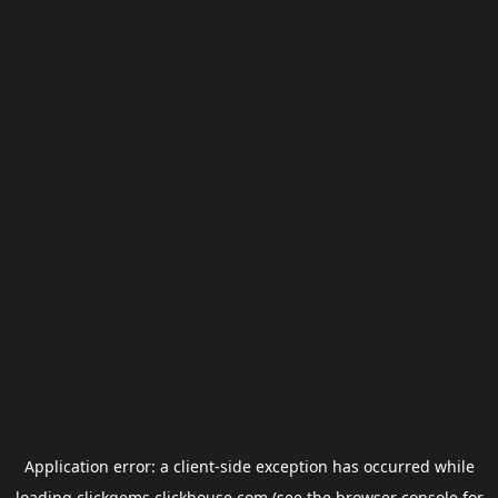
Application error: a
client
-side exception has occurred while
loading
clickgems.clickhouse.com
(see the
browser console
for