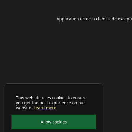
Application error: a
client
-side except
This website uses cookies to ensure
you get the best experience on our
website.
Learn more
Allow cookies