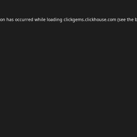
ion has occurred while loading
clickgems.clickhouse.com
(see the