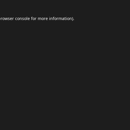
browser console
for more information).