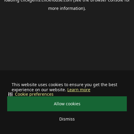
more information).
This website uses cookies to ensure you get the best
experience on our website.
Learn more
Cookie preferences
Allow cookies
Dismiss