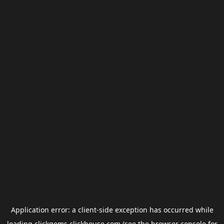
Application error: a
client
-side exception has occurred while
loading
clickgems.clickhouse.com
(see the
browser console
for